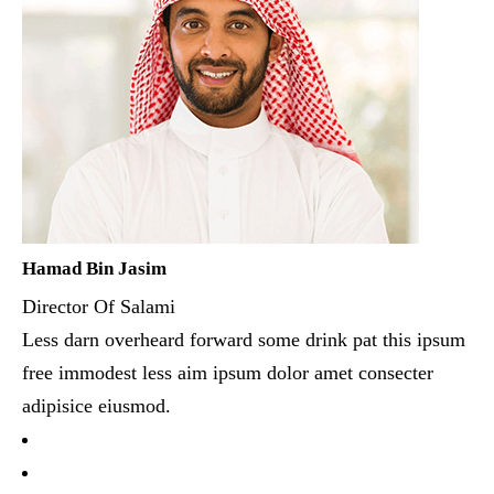
Hamad Bin Jasim
Director Of Salami
Less darn overheard forward some drink pat this ipsum
free immodest less aim ipsum dolor amet consecter
adipisice eiusmod.