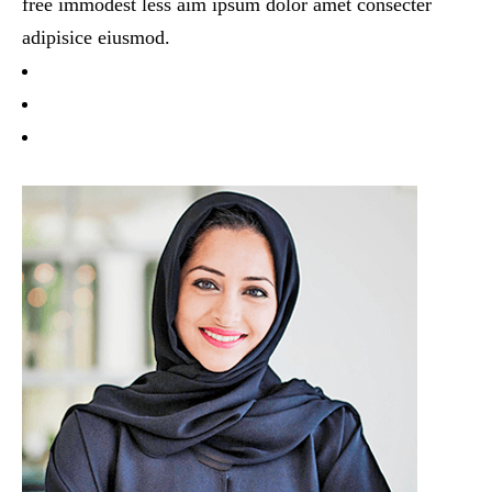
free immodest less aim ipsum dolor amet consecter
adipisice eiusmod.