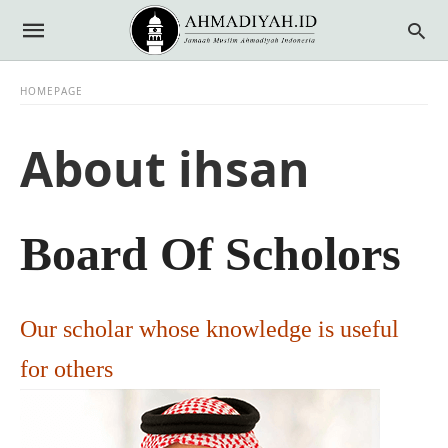
HOMEPAGE
About ihsan
Board Of Scholors
Our scholar whose knowledge is useful
for others