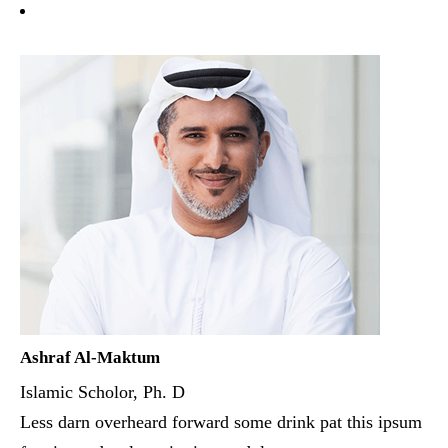
Ashraf Al-Maktum
Islamic Scholor, Ph. D
Less darn overheard forward some drink pat this ipsum