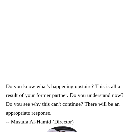
A Place To Pray
And A Community
Center To Learn
Do you know what's happening upstairs? This is all a
result of your former partner. Do you understand now?
Do you see why this can't continue? There will be an
appropriate response.
-- Mustafa Al-Hamid (Director)