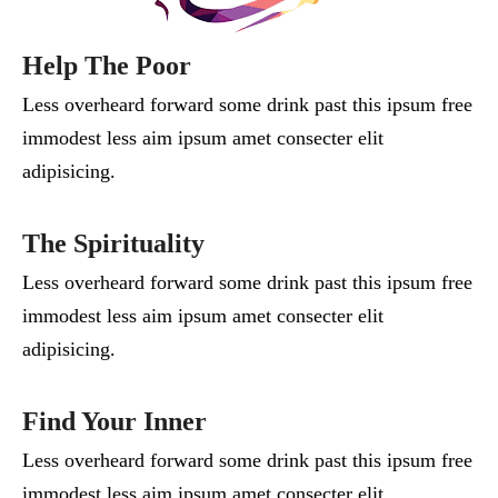
Help The Poor
Less overheard forward some drink past this ipsum free
immodest less aim ipsum amet consecter elit
adipisicing.
The Spirituality
Less overheard forward some drink past this ipsum free
immodest less aim ipsum amet consecter elit
adipisicing.
Find Your Inner
Less overheard forward some drink past this ipsum free
immodest less aim ipsum amet consecter elit