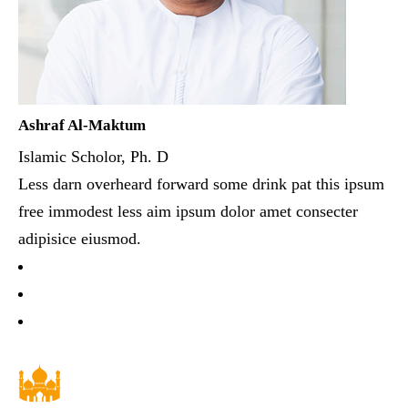
Ashraf Al-Maktum
Islamic Scholor, Ph. D
Less darn overheard forward some drink pat this ipsum
free immodest less aim ipsum dolor amet consecter
adipisice eiusmod.