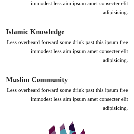
immodest less aim ipsum amet consecter elit
adipisicing.
Islamic Knowledge
Less overheard forward some drink past this ipsum free
immodest less aim ipsum amet consecter elit
adipisicing.
Muslim Community
Less overheard forward some drink past this ipsum free
immodest less aim ipsum amet consecter elit
adipisicing.