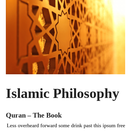
Islamic Philosophy
Quran – The Book
Less overheard forward some drink past this ipsum free