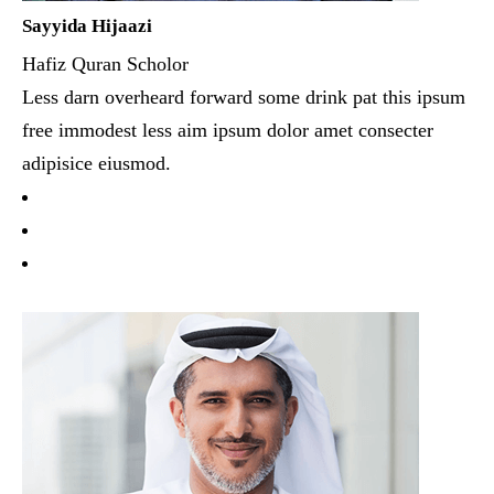
Sayyida Hijaazi
Hafiz Quran Scholor
Less darn overheard forward some drink pat this ipsum
free immodest less aim ipsum dolor amet consecter
adipisice eiusmod.