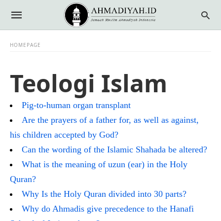
HOMEPAGE
Teologi Islam
Pig-to-human organ transplant
Are the prayers of a father for, as well as against,
his children accepted by God?
Can the wording of the Islamic Shahada be altered?
What is the meaning of uzun (ear) in the Holy
Quran?
Why Is the Holy Quran divided into 30 parts?
Why do Ahmadis give precedence to the Hanafi