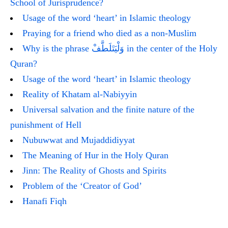
School of Jurisprudence?
Usage of the word ‘heart’ in Islamic theology
Praying for a friend who died as a non-Muslim
Why is the phrase وَلْيَتَلَطَّفْ in the center of the Holy
Quran?
Usage of the word ‘heart’ in Islamic theology
Reality of Khatam al-Nabiyyin
Universal salvation and the finite nature of the
punishment of Hell
Nubuwwat and Mujaddidiyyat
The Meaning of Hur in the Holy Quran
Jinn: The Reality of Ghosts and Spirits
Problem of the ‘Creator of God’
Hanafi Fiqh