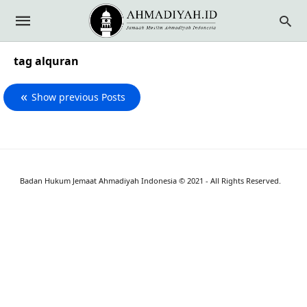
tag alquran
Show previous Posts
Badan Hukum Jemaat Ahmadiyah Indonesia © 2021 - All Rights Reserved.